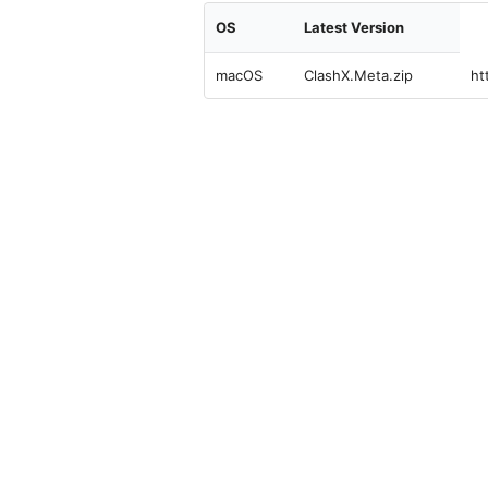
OS
Latest Version
macOS
ClashX.Meta.zip
ht