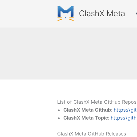
Skip
to
ClashX Meta
content
List of ClashX Meta GitHub Reposi
ClashX Meta Github
:
https://g
ClashX Meta Topic
:
https://gi
ClashX Meta GitHub Releases