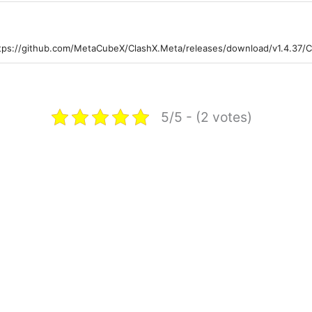
tps://github.com/MetaCubeX/ClashX.Meta/releases/download/v1.4.37/C
5/5 - (2 votes)