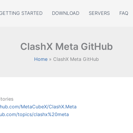
GETTING STARTED
DOWNLOAD
SERVERS
FAQ
ClashX Meta GitHub
Home
ClashX Meta GitHub
tories
ithub.com/MetaCubeX/ClashX.Meta
thub.com/topics/clashx%20meta