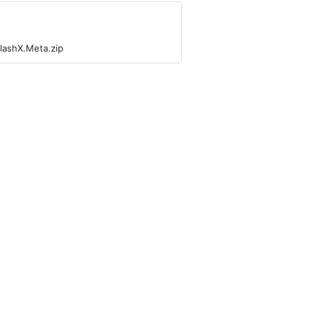
lashX.Meta.zip